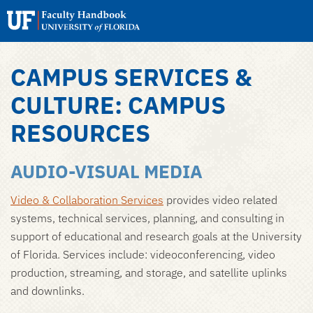
Search
Submit
UF
Faculty
Handbook
CAMPUS SERVICES &
Skip
to
CULTURE: CAMPUS
main
RESOURCES
content
AUDIO-VISUAL MEDIA
Video & Collaboration Services
provides video related
systems, technical services, planning, and consulting in
support of educational and research goals at the University
of Florida. Services include: videoconferencing, video
production, streaming, and storage, and satellite uplinks
and downlinks.