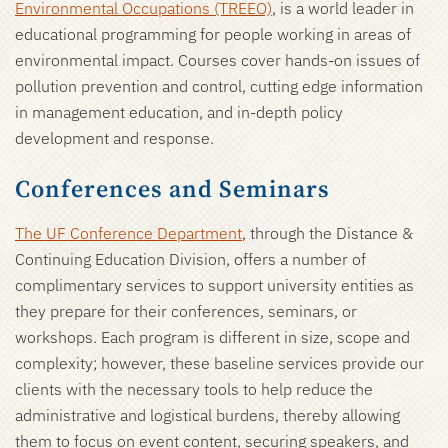
Environmental Occupations (TREEO)
, is a world leader in
educational programming for people working in areas of
environmental impact. Courses cover hands-on issues of
pollution prevention and control, cutting edge information
in management education, and in-depth policy
development and response.
Conferences and Seminars
The UF Conference Department
, through the Distance &
Continuing Education Division, offers a number of
complimentary services to support university entities as
they prepare for their conferences, seminars, or
workshops. Each program is different in size, scope and
complexity; however, these baseline services provide our
clients with the necessary tools to help reduce the
administrative and logistical burdens, thereby allowing
them to focus on event content, securing speakers, and