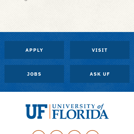
APPLY
VISIT
JOBS
ASK UF
University
of