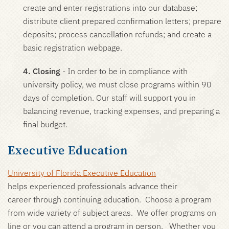
create and enter registrations into our database;
distribute client prepared confirmation letters; prepare
deposits; process cancellation refunds; and create a
basic registration webpage.
4. Closing
- In order to be in compliance with
university policy, we must close programs within 90
days of completion. Our staff will support you in
balancing revenue, tracking expenses, and preparing a
final budget.
Executive Education
University of Florida Executive Education
helps experienced professionals advance their
career through continuing education. Choose a program
from wide variety of subject areas. We offer programs on
line or you can attend a program in person. Whether you