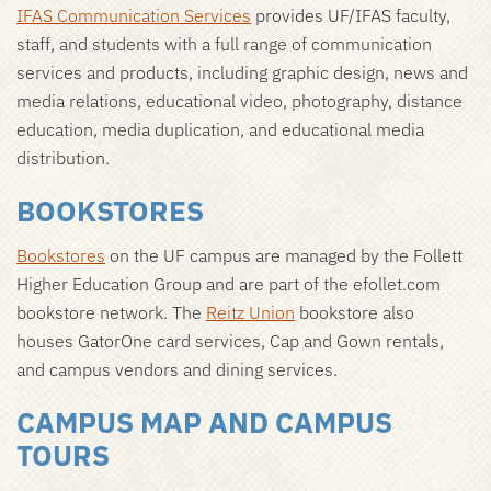
IFAS Communication Services
provides UF/IFAS faculty,
staff, and students with a full range of communication
services and products, including graphic design, news and
media relations, educational video, photography, distance
education, media duplication, and educational media
distribution.
BOOKSTORES
Bookstores
on the UF campus are managed by the Follett
Higher Education Group and are part of the efollet.com
bookstore network. The
Reitz Union
bookstore also
houses GatorOne card services, Cap and Gown rentals,
and campus vendors and dining services.
CAMPUS MAP AND CAMPUS
TOURS