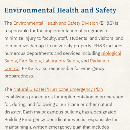
Environmental Health and Safety
The
Environmental Health and Safety Division
(EH&S) is
responsible for the implementation of programs to
minimize injury to faculty, staff, students, and visitors, and
to minimize damage to university property. EH&S includes
numerous departments and services including
Biological
Safety
,
Fire Safety
,
Laboratory Safety
, and
Radiation
Control
. EH&S is also responsible for emergency
preparedness.
The
Natural Disaster/Hurricane Emergency Plan
establishes procedures for implementation in preparation
for, during, and following a hurricane or other natural
disaster. Each major campus building has a designated
Building Emergency Coordinator who is responsible for
maintaining a written emergency plan that includes