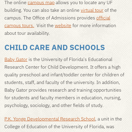
The online
campus map
allows you to locate any UF
building. You can also take an online
virtual tour
of the
campus. The Office of Admissions provides
official
campus tours
.
Visit the
website
for more information
about tour availability.
CHILD CARE AND SCHOOLS
Baby Gator
is the University of Florida's Educational
Research Center for Child Development. It offers a high
quality preschool and infant/toddler center for children of
students, staff, and faculty of the university. In addition,
Baby Gator provides research and training opportunities
for students and faculty members in education, nursing,
psychology, sociology, and other fields of study.
P.K. Yonge Developmental Research School
, a unit in the
College of Education of the University of Florida, was