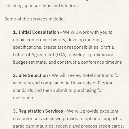
soliciting sponsorships and vendors.
Some of the services include:
1. Initial Consultation
- We will work with you to
obtain conference history, develop meeting
specifications, create task responsibilities, draft a
Letter of Agreement (LOA), develop a preliminary
budget estimate, and construct a conference timeline
2. Site Selection
- We will review hotel contracts for
accuracy and compliance to University of Florida
standards and then submit to purchasing for
execution.
3. Registration Services
- We will provide excellent
customer service as we provide telephone support for
participant inquiries; receive and process credit cards;