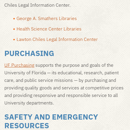
Chiles Legal Information Center.
George A. Smathers Libraries
Health Science Center Libraries
Lawton Chiles Legal Information Center
PURCHASING
UF Purchasing
supports the purpose and goals of the
University of Florida — its educational, research, patient
care, and public service missions — by purchasing and
providing quality goods and services at competitive prices
and providing responsive and responsible service to all
University departments.
SAFETY AND EMERGENCY
RESOURCES