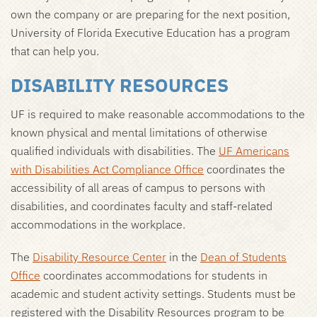
own the company or are preparing for the next position,
University of Florida Executive Education has a program
that can help you.
DISABILITY RESOURCES
UF is required to make reasonable accommodations to the
known physical and mental limitations of otherwise
qualified individuals with disabilities. The
UF Americans
with Disabilities Act Compliance Office
coordinates the
accessibility of all areas of campus to persons with
disabilities, and coordinates faculty and staff-related
accommodations in the workplace.
The
Disability Resource Center
in the
Dean of Students
Office
coordinates accommodations for students in
academic and student activity settings. Students must be
registered with the Disability Resources program to be