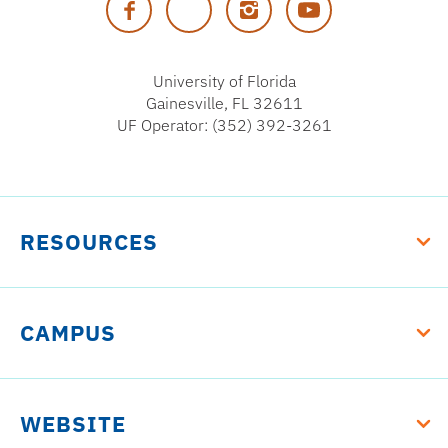
Facebook
Twitter
Instagram
YouTube
Florida
University of Florida
Gainesville, FL 32611
UF Operator: (352) 392-3261
RESOURCES
CAMPUS
WEBSITE