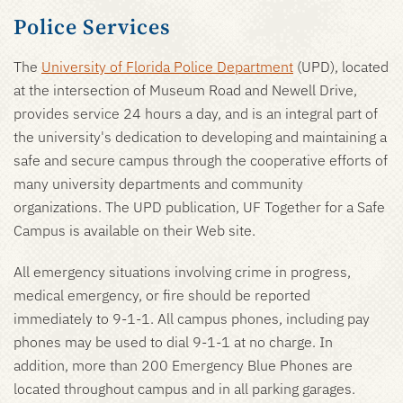
Police Services
The
University of Florida Police Department
(UPD), located
at the intersection of Museum Road and Newell Drive,
provides service 24 hours a day, and is an integral part of
the university's dedication to developing and maintaining a
safe and secure campus through the cooperative efforts of
many university departments and community
organizations. The UPD publication, UF Together for a Safe
Campus is available on their Web site.
All emergency situations involving crime in progress,
medical emergency, or fire should be reported
immediately to 9-1-1. All campus phones, including pay
phones may be used to dial 9-1-1 at no charge. In
addition, more than 200 Emergency Blue Phones are
located throughout campus and in all parking garages.