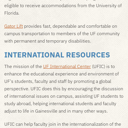
eligible to receive accommodations from the University of
Florida.
Gator Lift
provides fast, dependable and comfortable on
campus transportation to members of the UF community
with permanent and temporary disabilities.
INTERNATIONAL RESOURCES
The mission of the
UF International Center
(UFIC) is to
enhance the educational experience and environment of
UF's students, faculty and staff by promoting a global
perspective. UFIC does this by encouraging the discussion
of international issues on campus, assisting UF students to
study abroad, helping international students and faculty
adjust to life in Gainesville and in many other ways.
UFIC can help faculty join in the internationalization of the