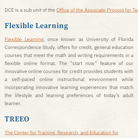
DCE is a sub unit of the
Office of the Associate Provost for 
Flexible Learning
Flexible Learning
, once known as University of Florida
Correspondence Study, offers for credit, general education
courses that meet the math and writing requirements in a
flexible online format. The “start now” feature of our
innovative online courses for credit provides students with
a self-paced online instructional environment while
incorporating innovative learning experiences that match
the lifestyle and learning preferences of today’s adult
learner.
TREEO
The Center for Training, Research, and Education for