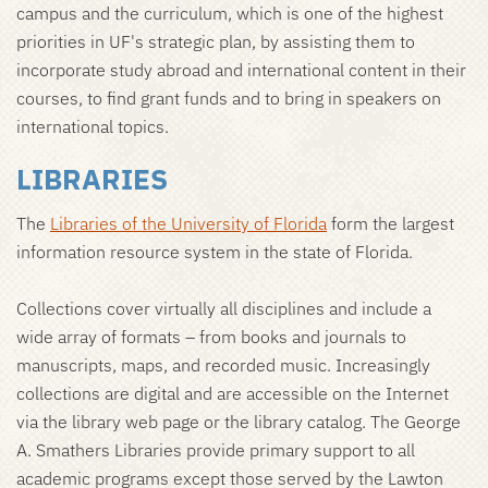
campus and the curriculum, which is one of the highest
priorities in UF's strategic plan, by assisting them to
incorporate study abroad and international content in their
courses, to find grant funds and to bring in speakers on
international topics.
LIBRARIES
The
Libraries of the University of Florida
form the largest
information resource system in the state of Florida.
Collections cover virtually all disciplines and include a
wide array of formats – from books and journals to
manuscripts, maps, and recorded music. Increasingly
collections are digital and are accessible on the Internet
via the library web page or the library catalog. The George
A. Smathers Libraries provide primary support to all
academic programs except those served by the Lawton