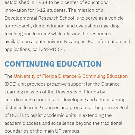
established in 1934 to be a center of educational
innovation for K-12 students. The mission of a
Developmental Research School is to serve as a vehicle
for research, demonstration, and evaluation regarding
teaching and learning while utilizing the resources
available on a state university campus. For information and
applications, call 392-1554.
CONTINUING EDUCATION
The
University of Florida Distance & Continuing Education
(DCE) unit provides proactive support for the Distance
Learning mission of the University of Florida by
coordinating resources for developing and administering
distance learning courses and programs. The primary goal
of DCE is to assist academic units in extending the
academic access and excellence beyond the traditional
boundaries of the main UF campus.