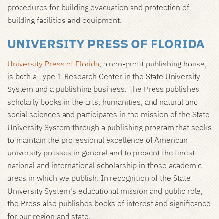
procedures for building evacuation and protection of
building facilities and equipment.
UNIVERSITY PRESS OF FLORIDA
University Press of Florida
, a non-profit publishing house,
is both a Type 1 Research Center in the State University
System and a publishing business. The Press publishes
scholarly books in the arts, humanities, and natural and
social sciences and participates in the mission of the State
University System through a publishing program that seeks
to maintain the professional excellence of American
university presses in general and to present the finest
national and international scholarship in those academic
areas in which we publish. In recognition of the State
University System's educational mission and public role,
the Press also publishes books of interest and significance
for our region and state.